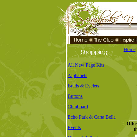
Home
All New Page Kits
Alphabets
Brads & Eyelets
Buttons
Chipboard
Echo Park & Carta Bella
Othe
Events
t