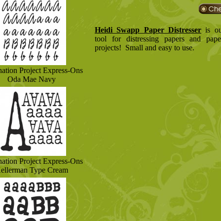
Heidi Swapp Paper Distresser
is ou
tool for distressing papers and pape
projects! Small and easy to use.
nation Project Express-Ons
Oda Mae Navy
nation Project Express-Ons
ellerman Type Cream