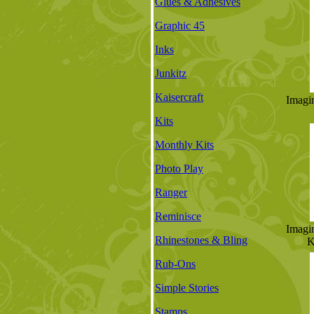
Glues & Adhesives
Graphic 45
Inks
Junkitz
Kaisercraft
Imagi
Kits
Monthly Kits
Photo Play
Ranger
Reminisce
Imagi
Rhinestones & Bling
K
Rub-Ons
Simple Stories
Stamps