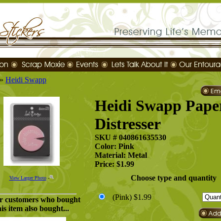
»
Heidi Swapp
Heidi Swapp Pape
Distresser
SKU # 040861635530
Color: Pink
Material: Metal
Price: $1.99
Choose type and quantity
View Larger Photo
-
(Pink)
$1.99
r customers who bought
his item also bought...