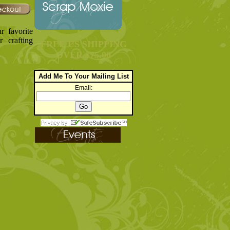
r favorite
r crafting
FREE US SHIPPING
OVER $75.00
Add Me To Your Mailing List
Email: