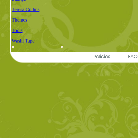
Teresa Collins
Themes
Tools
Washi Tape