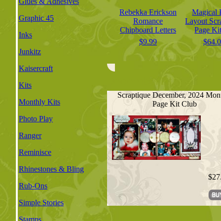
Glues & Adhesives
Rebekka Erickson
Magical 
Graphic 45
Romance
Layout Sc
Chipboard Letters
Page Kit
Inks
$9.99
$64.
Junkitz
Kaisercraft
Kits
Scraptique December, 2024 Mon
Monthly Kits
Page Kit Club
Photo Play
Ranger
Reminisce
Rhinestones & Bling
$27
Rub-Ons
Simple Stories
Stamps