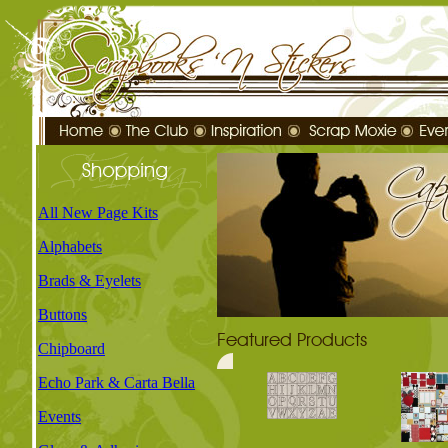
All New Page Kits
Alphabets
Brads & Eyelets
Buttons
Chipboard
Echo Park & Carta Bella
Events